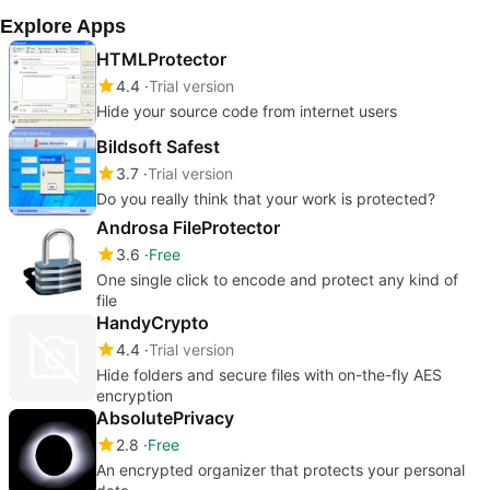
Explore Apps
HTMLProtector
4.4
Trial version
Hide your source code from internet users
Bildsoft Safest
3.7
Trial version
Do you really think that your work is protected?
Androsa FileProtector
3.6
Free
One single click to encode and protect any kind of
file
HandyCrypto
4.4
Trial version
Hide folders and secure files with on-the-fly AES
encryption
AbsolutePrivacy
2.8
Free
An encrypted organizer that protects your personal