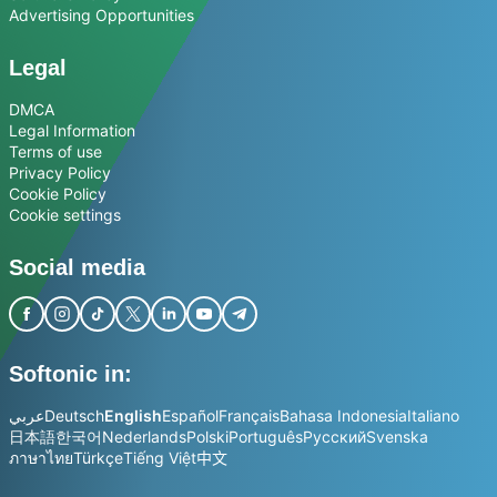
Advertising Opportunities
Legal
DMCA
Legal Information
Terms of use
Privacy Policy
Cookie Policy
Cookie settings
Social media
Softonic in:
عربي
Deutsch
English
Español
Français
Bahasa Indonesia
Italiano
日本語
한국어
Nederlands
Polski
Português
Русский
Svenska
ภาษาไทย
Türkçe
Tiếng Việt
中文