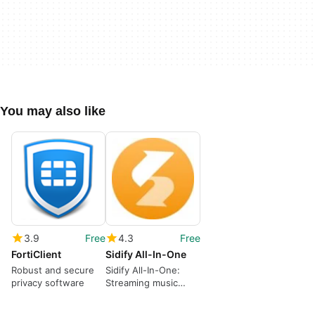
You may also like
3.9
Free
4.3
Free
FortiClient
Sidify All-In-One
Robust and secure
Sidify All-In-One:
privacy software
Streaming music
converter and audio
toolkit