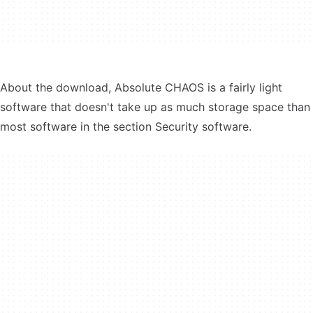
About the download, Absolute CHAOS is a fairly light
software that doesn't take up as much storage space than
most software in the section Security software.