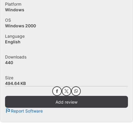
Platform
Windows
OS
Windows 2000
Language
English
Downloads
440
Size
494.64 KB
Add review
Report Software