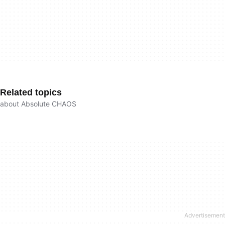
Related topics
about Absolute CHAOS