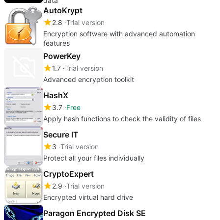
data
AutoKrypt
2.8
Trial version
Encryption software with advanced automation
features
PowerKey
1.7
Trial version
Advanced encryption toolkit
HashX
3.7
Free
Apply hash functions to check the validity of files
Secure IT
3
Trial version
Protect all your files individually
CryptoExpert
2.9
Trial version
Encrypted virtual hard drive
Paragon Encrypted Disk SE