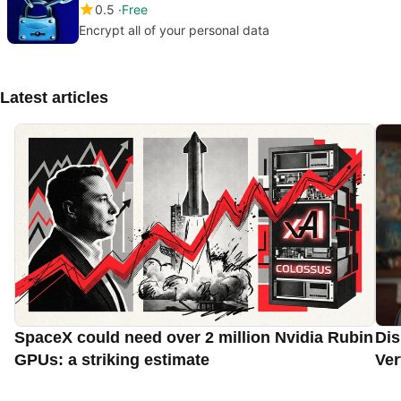
0.5
Free
Encrypt all of your personal data
Latest articles
SpaceX could need over 2 million Nvidia Rubin
Dis
GPUs: a striking estimate
Ver