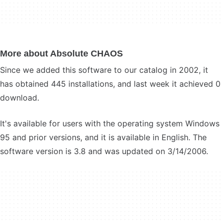
More about Absolute CHAOS
Since we added this software to our catalog in 2002, it
has obtained 445 installations, and last week it achieved 0
download.
It's available for users with the operating system Windows
95 and prior versions, and it is available in English. The
software version is 3.8 and was updated on 3/14/2006.