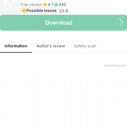
Trial version
4.7
440
Possible issues
V
3.8
Download
Information
Author's review
Safety scan