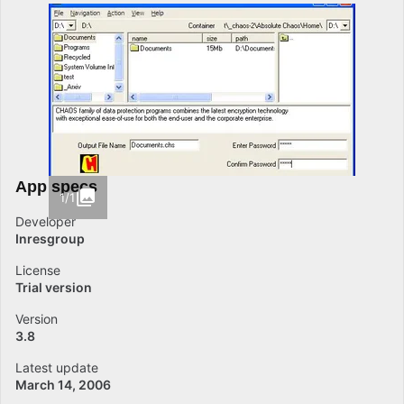
App specs
1/1
Developer
Inresgroup
License
Trial version
Version
3.8
Latest update
March 14, 2006