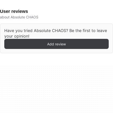
User reviews
about Absolute CHAOS
Have you tried Absolute CHAOS? Be the first to leave
your opinion!
Add review