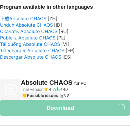
Program available in other languages
下载Absolute CHAOS
Unduh Absolute CHAOS
Скачать Absolute CHAOS
Pobierz Absolute CHAOS
Tải xuống Absolute CHAOS
Télécharger Absolute CHAOS
Descargar Absolute CHAOS
Absolute CHAOS
for PC
Trial version
4.7
440
Possible issues
V
3.8
Download