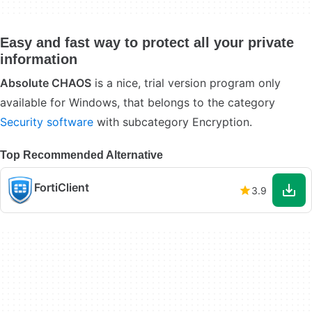
Easy and fast way to protect all your private
information
Absolute CHAOS
is a nice, trial version program only
available for Windows, that belongs to the category
Security software
with subcategory Encryption.
Top Recommended Alternative
FortiClient
3.9