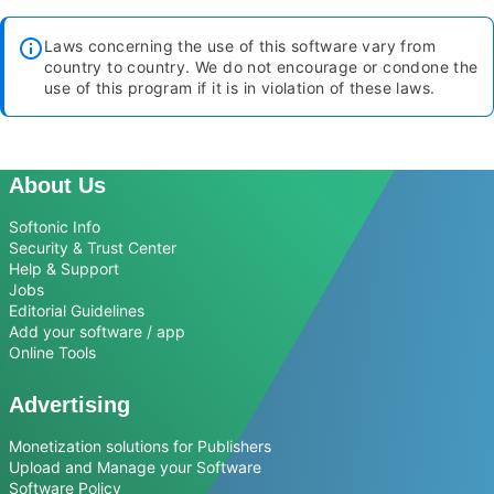
Laws concerning the use of this software vary from
country to country. We do not encourage or condone the
use of this program if it is in violation of these laws.
About Us
Softonic Info
Security & Trust Center
Help & Support
Jobs
Editorial Guidelines
Add your software / app
Online Tools
Advertising
Monetization solutions for Publishers
Upload and Manage your Software
Software Policy