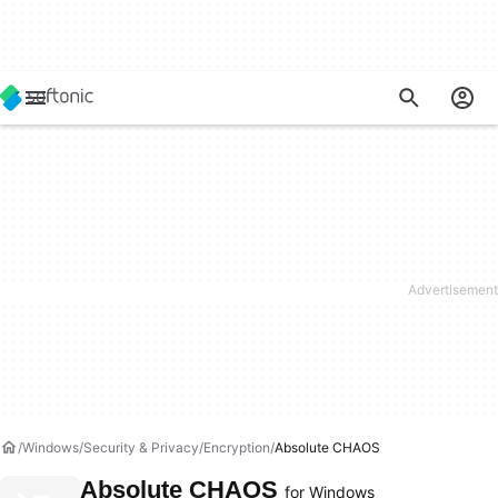
Windows
Security & Privacy
Encryption
Absolute CHAOS
Absolute CHAOS
for Windows